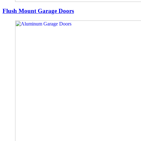
Flush Mount Garage Doors