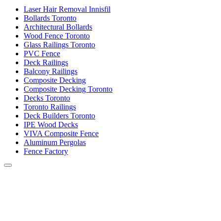
Laser Hair Removal Innisfil
Bollards Toronto
Architectural Bollards
Wood Fence Toronto
Glass Railings Toronto
PVC Fence
Deck Railings
Balcony Railings
Composite Decking
Composite Decking Toronto
Decks Toronto
Toronto Railings
Deck Builders Toronto
IPE Wood Decks
VIVA Composite Fence
Aluminum Pergolas
Fence Factory