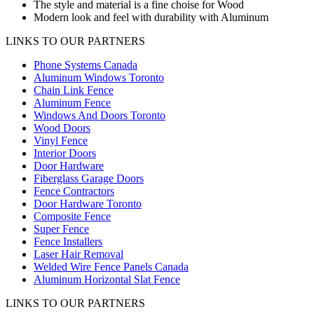
The style and material is a fine choise for Wood
Modern look and feel with durability with Aluminum
LINKS TO OUR PARTNERS
Phone Systems Canada
Aluminum Windows Toronto
Chain Link Fence
Aluminum Fence
Windows And Doors Toronto
Wood Doors
Vinyl Fence
Interior Doors
Door Hardware
Fiberglass Garage Doors
Fence Contractors
Door Hardware Toronto
Composite Fence
Super Fence
Fence Installers
Laser Hair Removal
Welded Wire Fence Panels Canada
Aluminum Horizontal Slat Fence
LINKS TO OUR PARTNERS