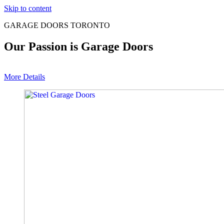
Skip to content
GARAGE DOORS TORONTO
Our Passion is Garage Doors
More Details