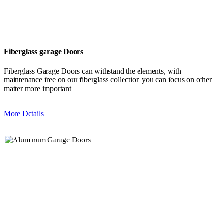
Fiberglass garage Doors
Fiberglass Garage Doors can withstand the elements, with
maintenance free on our fiberglass collection you can focus on other
matter more important
More Details