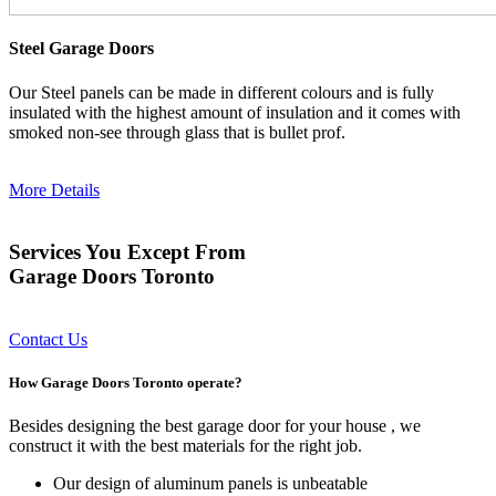
Steel Garage Doors
Our Steel panels can be made in different colours and is fully
insulated with the highest amount of insulation and it comes with
smoked non-see through glass that is bullet prof.
More Details
Services You Except From
Garage Doors Toronto
Contact Us
How Garage Doors Toronto operate?
Besides designing the best garage door for your house , we
construct it with the best materials for the right job.
Our design of aluminum panels is unbeatable