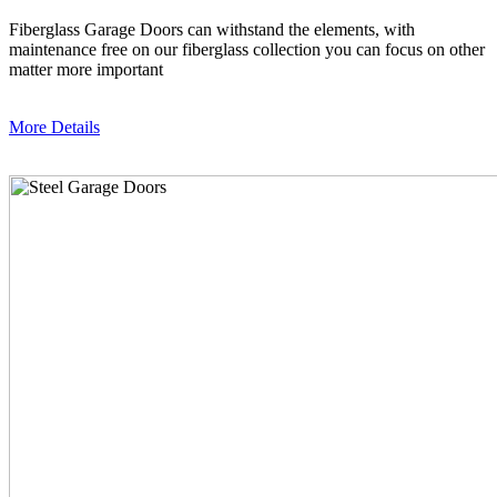
Fiberglass Garage Doors can withstand the elements, with
maintenance free on our fiberglass collection you can focus on other
matter more important
More Details