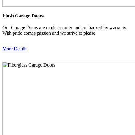
Flush Garage Doors
Our Garage Doors are made to order and are backed by warranty.
With pride comes passion and we strive to please.
More Details