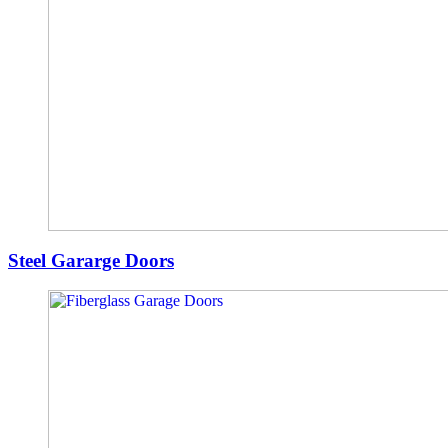
Steel Gararge Doors