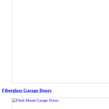
Fiberglass Garage Doors