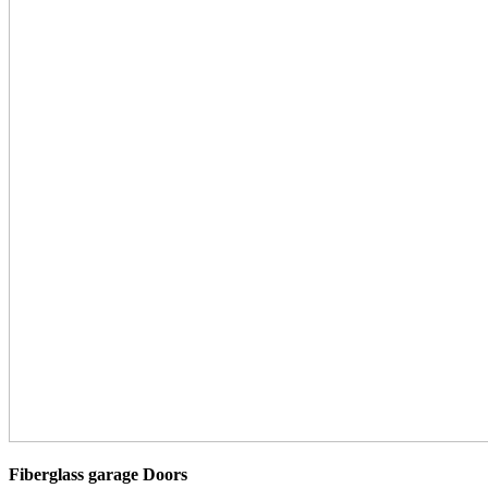
Fiberglass garage Doors