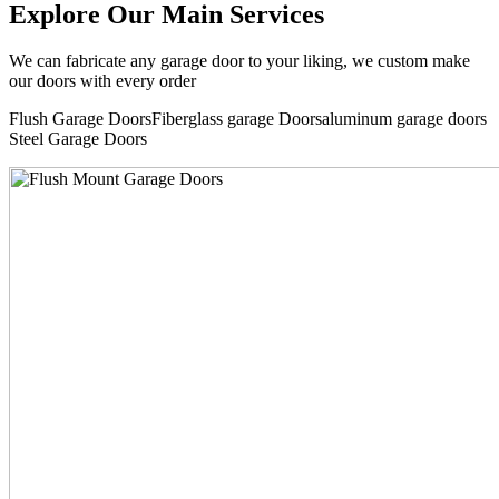
Explore Our Main Services
We can fabricate any garage door to your liking, we custom make
our doors with every order
Flush Garage DoorsFiberglass garage Doorsaluminum garage doors
Steel Garage Doors