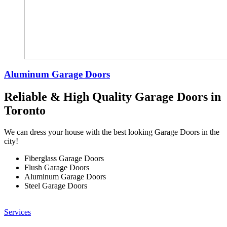
Aluminum Garage Doors
Reliable & High Quality Garage Doors in
Toronto
We can dress your house with the best looking Garage Doors in the
city!
Fiberglass Garage Doors
Flush Garage Doors
Aluminum Garage Doors
Steel Garage Doors
Services