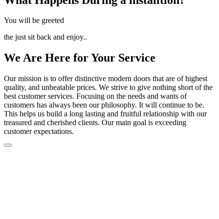
You will be greeted
the just sit back and enjoy..
We Are Here for Your Service
Our mission is to offer distinctive modern doors that are of highest
quality, and unbeatable prices. We strive to give nothing short of the
best customer services. Focusing on the needs and wants of
customers has always been our philosophy. It will continue to be.
This helps us build a long lasting and fruitful relationship with our
treasured and cherished clients. Our main goal is exceeding
customer expectations.