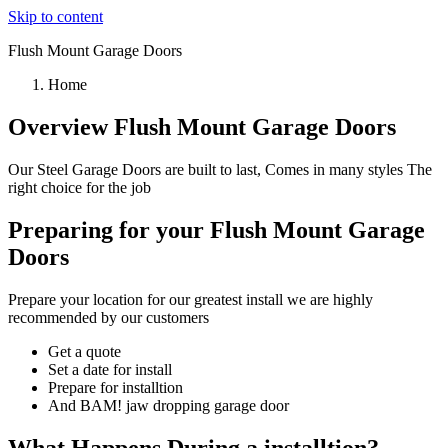
Skip to content
Flush Mount Garage Doors
Home
Overview Flush Mount Garage Doors
Our Steel Garage Doors are built to last, Comes in many styles The
right choice for the job
Preparing for your Flush Mount Garage
Doors
Prepare your location for our greatest install we are highly
recommended by our customers
Get a quote
Set a date for install
Prepare for installtion
And BAM! jaw dropping garage door
What Happens During a installtion?